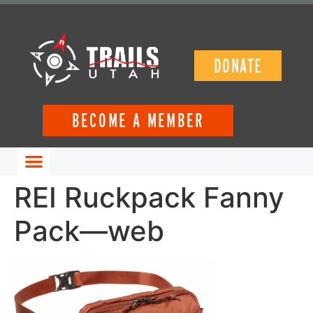
DONATE
BECOME A MEMBER
GET INVOLVED
REI Ruckpack Fanny
Pack—web