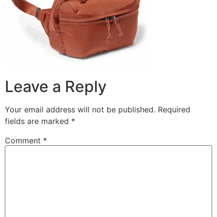
Leave a Reply
Your email address will not be published.
Required
fields are marked
*
Comment
*