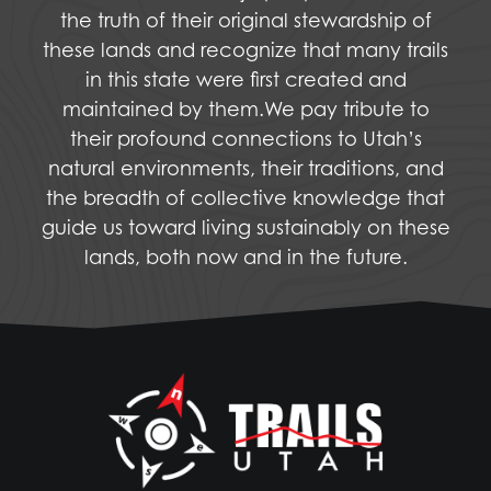
the truth of their original stewardship of
these lands and recognize that many trails
in this state were first created and
maintained by them.We pay tribute to
their profound connections to Utah’s
natural environments, their traditions, and
the breadth of collective knowledge that
guide us toward living sustainably on these
lands, both now and in the future.