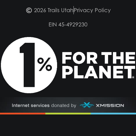
2026 Trails Utah
Privacy Policy
EIN 45-4929230