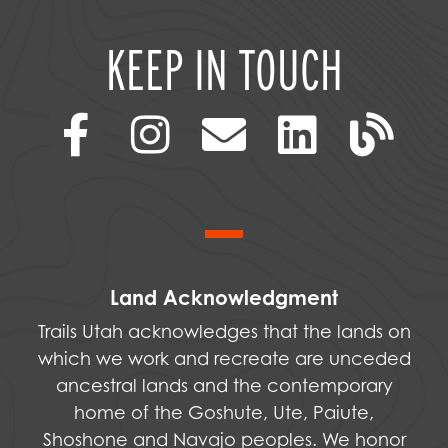
KEEP IN TOUCH
Land Acknowledgment
Trails Utah acknowledges that the lands on
which we work and recreate are unceded
ancestral lands and the contemporary
home of the Goshute, Ute, Paiute,
Shoshone and Navajo peoples. We honor