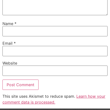
Name
*
Email
*
Website
This site uses Akismet to reduce spam.
Learn how your
comment data is processed.