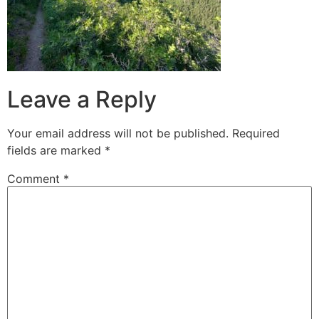
Leave a Reply
Your email address will not be published.
Required
fields are marked
*
Comment
*