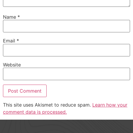
Name
*
Email
*
Website
This site uses Akismet to reduce spam.
Learn how your
comment data is processed.