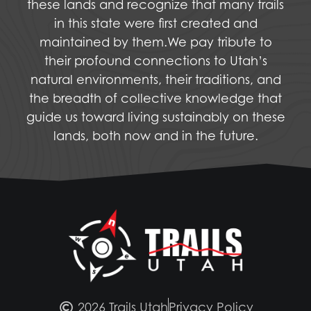
these lands and recognize that many trails
in this state were first created and
maintained by them.We pay tribute to
their profound connections to Utah’s
natural environments, their traditions, and
the breadth of collective knowledge that
guide us toward living sustainably on these
lands, both now and in the future.
2026 Trails Utah
Privacy Policy