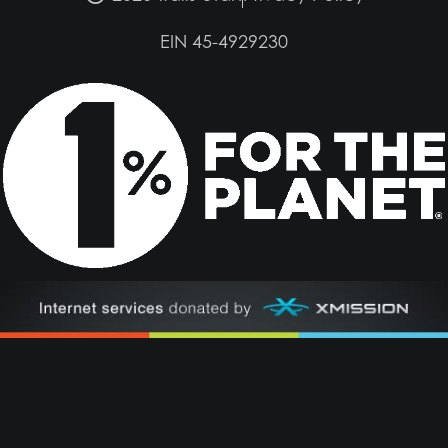
EIN 45-4929230