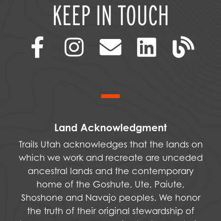
KEEP IN TOUCH
Land Acknowledgment
Trails Utah acknowledges that the lands on
which we work and recreate are unceded
ancestral lands and the contemporary
home of the Goshute, Ute, Paiute,
Shoshone and Navajo peoples. We honor
the truth of their original stewardship of