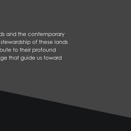
nds and the contemporary
 stewardship of these lands
bute to their profound
dge that guide us toward