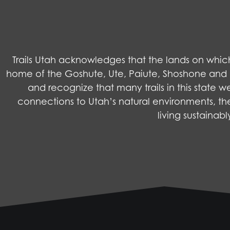
Trails Utah acknowledges that the lands on wh
home of the Goshute, Ute, Paiute, Shoshone and Na
and recognize that many trails in this state 
connections to Utah’s natural environments, the
living sustainab