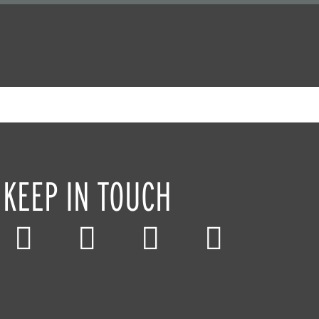
KEEP IN TOUCH