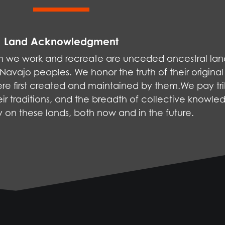
Land Acknowledgment
ich we work and recreate are unceded ancestral la
vajo peoples. We honor the truth of their original
were first created and maintained by them.We pay tri
ir traditions, and the breadth of collective knowle
ly on these lands, both now and in the future.