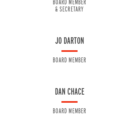
BOARD MEMBER
& SECRETARY
JO DARTON
BOARD MEMBER
DAN CHACE
BOARD MEMBER