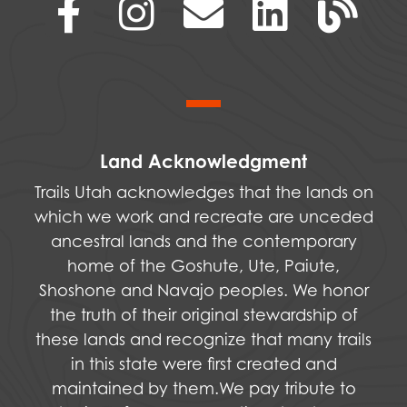
Land Acknowledgment
Trails Utah acknowledges that the lands on
which we work and recreate are unceded
ancestral lands and the contemporary
home of the Goshute, Ute, Paiute,
Shoshone and Navajo peoples. We honor
the truth of their original stewardship of
these lands and recognize that many trails
in this state were first created and
maintained by them.We pay tribute to