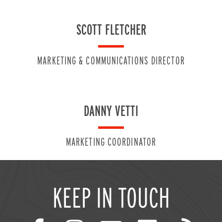
SCOTT FLETCHER
MARKETING & COMMUNICATIONS DIRECTOR
DANNY VETTI
MARKETING COORDINATOR
KEEP IN TOUCH