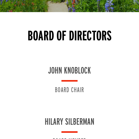
BOARD OF DIRECTORS
JOHN KNOBLOCK
BOARD CHAIR
HILARY SILBERMAN