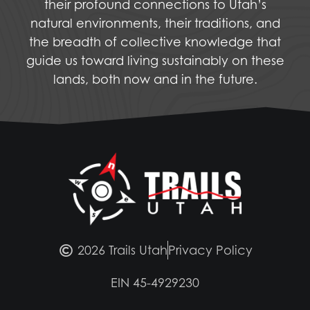
their profound connections to Utah’s
natural environments, their traditions, and
the breadth of collective knowledge that
guide us toward living sustainably on these
lands, both now and in the future.
2026 Trails Utah
Privacy Policy
EIN 45-4929230