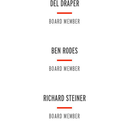
DEL DRAPER
BOARD MEMBER
BEN RODES
BOARD MEMBER
RICHARD STEINER
BOARD MEMBER