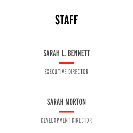
STAFF
SARAH L. BENNETT
EXECUTIVE DIRECTOR
SARAH MORTON
DEVELOPMENT DIRECTOR