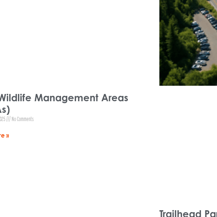
Wildlife Management Areas
s)
2025
No Comments
e »
Trailhead Pa