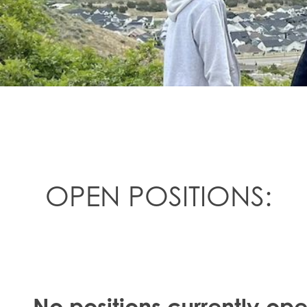
OPEN POSITIONS:
No positions currently op