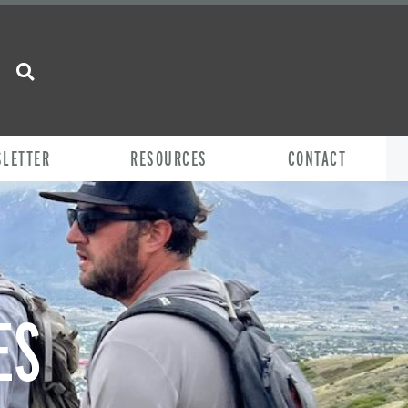
SLETTER
RESOURCES
CONTACT
ES