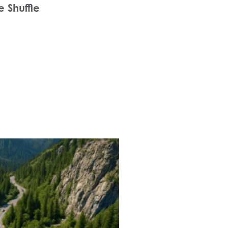
e Shuffle