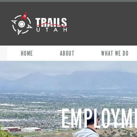
HOME
ABOUT
WHAT WE DO
EMPLOYME