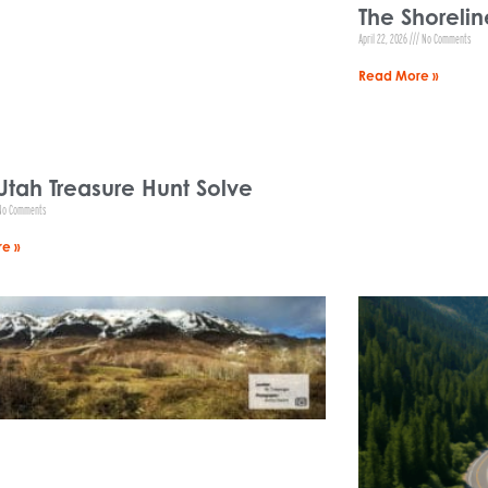
The Shorelin
April 22, 2026
No Comments
Read More »
Utah Treasure Hunt Solve
o Comments
e »