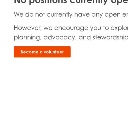
We do not currently have any open e
However, we encourage you to explore 
planning, advocacy, and stewardship
Become a volunteer