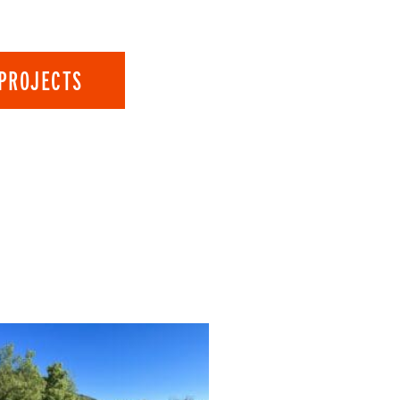
PROJECTS