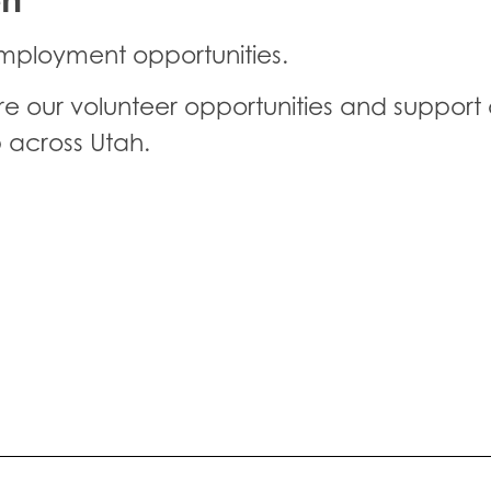
mployment opportunities.
our volunteer opportunities and support o
 across Utah.