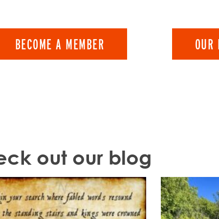
BECOME A MEMBER
OUR 
ck out our blog