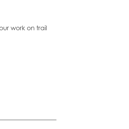
ur work on trail