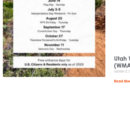
Utah 
(WMA
September 22, 
Read Mor