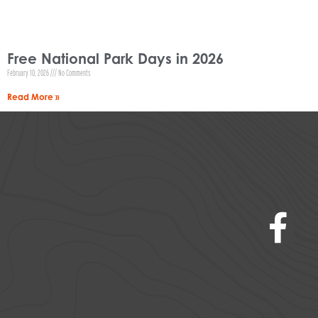
Free National Park Days in 2026
February 10, 2026
No Comments
Read More »