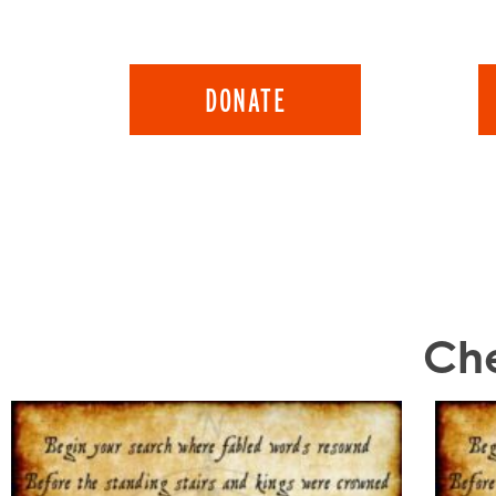
DONATE
Che