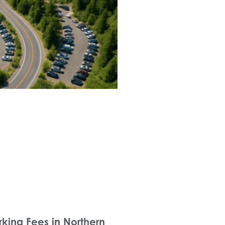
rking Fees in Northern