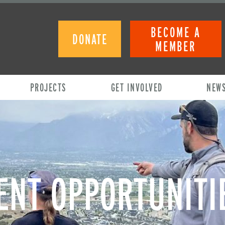
BECOME A
DONATE
MEMBER
PROJECTS
GET INVOLVED
NEW
NT OPPORTUNITI