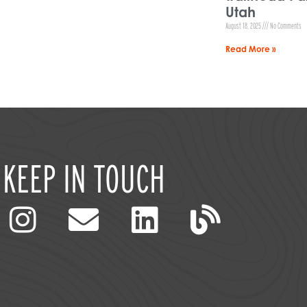
Utah
August 18, 2025
No Comments
Read More »
KEEP IN TOUCH