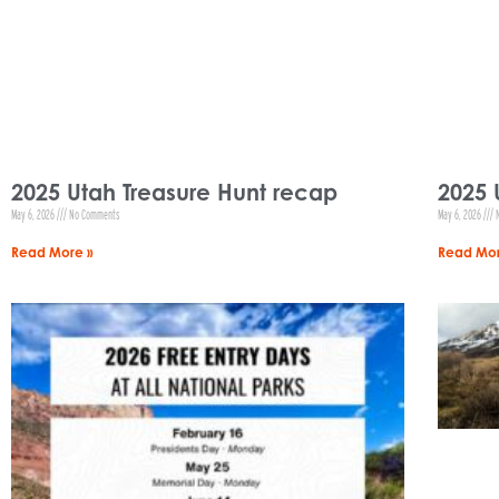
2025 Utah Treasure Hunt recap
2025 
May 6, 2026
No Comments
May 6, 2026
N
Read More »
Read Mor