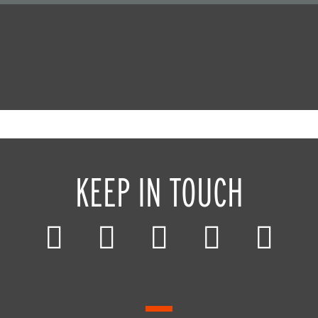
KEEP IN TOUCH