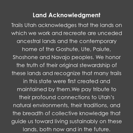
Land Acknowledgment
Trails Utah acknowledges that the lands on
which we work and recreate are unceded
ancestral lands and the contemporary
home of the Goshute, Ute, Paiute,
Shoshone and Navajo peoples. We honor
the truth of their original stewardship of
these lands and recognize that many trails
in this state were first created and
maintained by them.We pay tribute to
their profound connections to Utah’s
natural environments, their traditions, and
the breadth of collective knowledge that
guide us toward living sustainably on these
lands, both now and in the future.