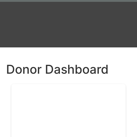
Donor Dashboard