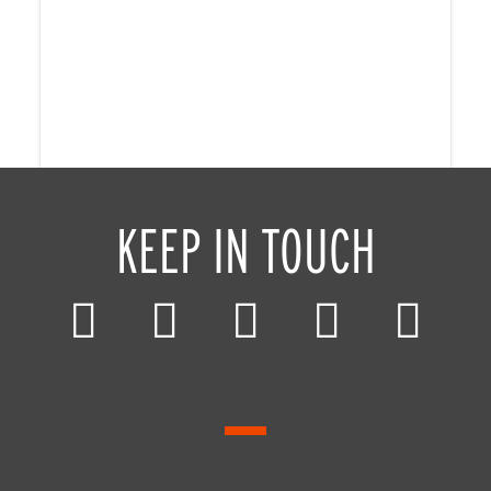
KEEP IN TOUCH