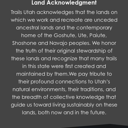
Land Acknowledgment
Trails Utah acknowledges that the lands on
which we work and recreate are unceded
ancestral lands and the contemporary
home of the Goshute, Ute, Paiute,
Shoshone and Navajo peoples. We honor
the truth of their original stewardship of
these lands and recognize that many trails
in this state were first created and
maintained by them.We pay tribute to
their profound connections to Utah’s
natural environments, their traditions, and
the breadth of collective knowledge that
guide us toward living sustainably on these
lands, both now and in the future.