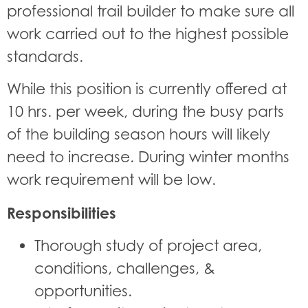
professional trail builder to make sure all
work carried out to the highest possible
standards.
While this position is currently offered at
10 hrs. per week, during the busy parts
of the building season hours will likely
need to increase. During winter months
work requirement will be low.
Responsibilities
Thorough study of project area,
conditions, challenges, &
opportunities.