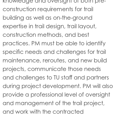
knowledge and oversight of both pre-
construction requirements for trail
building as well as on-the-ground
expertise in trail design, trail layout,
construction methods, and best
practices. PM must be able to identify
specific needs and challenges for trail
maintenance, reroutes, and new build
projects, communicate those needs
and challenges to TU staff and partners
during project development. PM will also
provide a professional level of oversight
and management of the trail project,
and work with the contracted