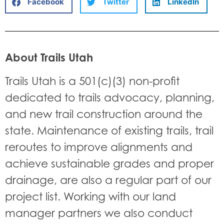
Facebook
Twitter
LinkedIn
About Trails Utah
Trails Utah is a 501(c)(3) non-profit
dedicated to trails advocacy, planning,
and new trail construction around the
state. Maintenance of existing trails, trail
reroutes to improve alignments and
achieve sustainable grades and proper
drainage, are also a regular part of our
project list. Working with our land
manager partners we also conduct