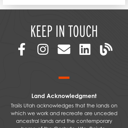
KEEP IN TOUCH
Land Acknowledgment
Trails Utah acknowledges that the lands on
which we work and recreate are unceded
ancestral lands and the contemporary