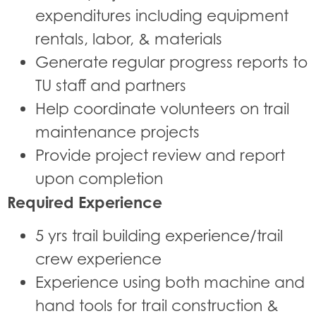
expenditures including equipment
rentals, labor, & materials
Generate regular progress reports to
TU staff and partners
Help coordinate volunteers on trail
maintenance projects
Provide project review and report
upon completion
Required Experience
5 yrs trail building experience/trail
crew experience
Experience using both machine and
hand tools for trail construction &