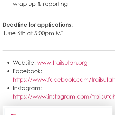
wrap up & reporting
Deadline for applications:
June 6th at 5:00pm MT
———————————————————
Website:
www.trailsutah.org
Facebook:
https://www.facebook.com/trailsuta
Instagram:
https://www.instagram.com/trailsuta