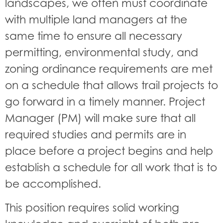
landscapes, we often must coordinate
with multiple land managers at the
same time to ensure all necessary
permitting, environmental study, and
zoning ordinance requirements are met
on a schedule that allows trail projects to
go forward in a timely manner. Project
Manager (PM) will make sure that all
required studies and permits are in
place before a project begins and help
establish a schedule for all work that is to
be accomplished.
This position requires solid working