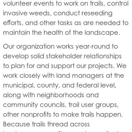
volunteer events to work on trails, control
invasive weeds, conduct reseeding
efforts, and other tasks as are needed to
maintain the health of the landscape.
Our organization works year-round to
develop solid stakeholder relationships
to plan for and support our projects. We
work closely with land managers at the
municipal, county, and federal level,
along with neighborhoods and
community councils, trail user groups,
other nonprofits to make trails happen.
Because trails thread across