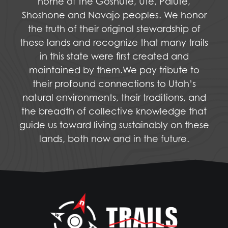
home of the Goshute, Ute, Paiute,
Shoshone and Navajo peoples. We honor
the truth of their original stewardship of
these lands and recognize that many trails
in this state were first created and
maintained by them.We pay tribute to
their profound connections to Utah’s
natural environments, their traditions, and
the breadth of collective knowledge that
guide us toward living sustainably on these
lands, both now and in the future.