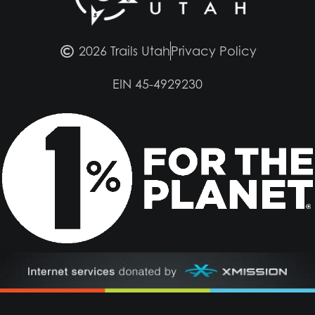
2026 Trails Utah
Privacy Policy
EIN 45-4929230