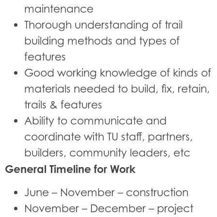
maintenance
Thorough understanding of trail
building methods and types of
features
Good working knowledge of kinds of
materials needed to build, fix, retain,
trails & features
Ability to communicate and
coordinate with TU staff, partners,
builders, community leaders, etc
General Timeline for Work
June – November – construction
November – December – project