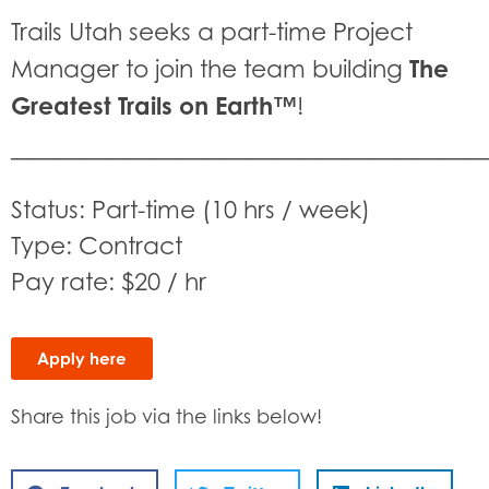
Trails Utah seeks a part-time Project
The
Manager to join the team building
Greatest Trails on Earth™
!
———————————————————
Status: Part-time (10 hrs / week)
Type: Contract
Pay rate: $20 / hr
Apply here
Share this job via the links below!