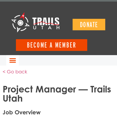
DONATE
BECOME A MEMBER
< Go back
Project Manager — Trails
Utah
Job Overview