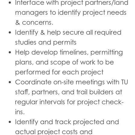
Interface with project partners/land
managers to identify project needs
& concerns.
Identify & help secure all required
studies and permits
Help develop timelines, permitting
plans, and scope of work to be
performed for each project
Coordinate on-site meetings with TU
staff, partners, and trail builders at
regular intervals for project check-
ins.
Identify and track projected and
actual project costs and