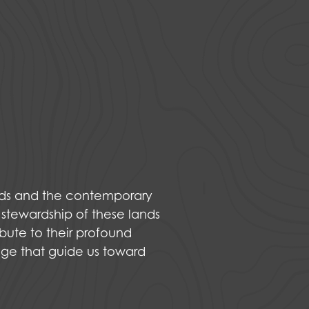
nds and the contemporary
 stewardship of these lands
bute to their profound
dge that guide us toward