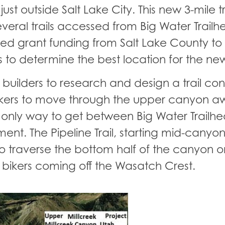
t outside Salt Lake City. This new 3-mile tra
eral trails accessed from Big Water Trailh
ured grant funding from Salt Lake County t
o determine the best location for the new 
ail builders to research and design a trail c
hikers to move through the upper canyon a
 only way to get between Big Water Trailh
. The Pipeline Trail, starting mid-canyon
s to traverse the bottom half of the canyon o
 bikers coming off the Wasatch Crest.