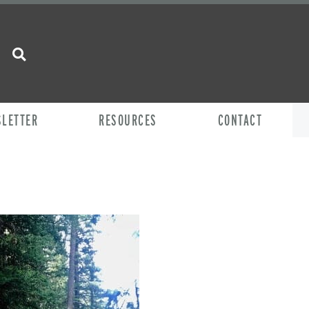
SLETTER
RESOURCES
CONTACT