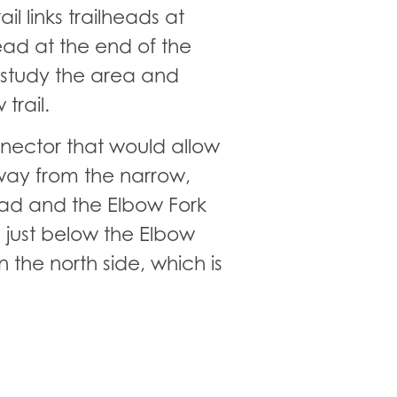
il links trailheads at
ead at the end of the
o study the area and
trail.
onnector that would allow
way from the narrow,
ead and the Elbow Fork
 just below the Elbow
n the north side, which is