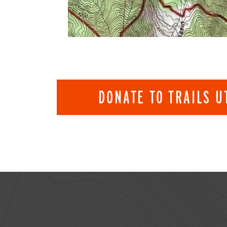
DONATE TO TRAILS U