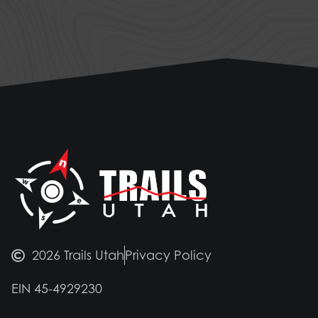
2026 Trails Utah
Privacy Policy
EIN 45-4929230