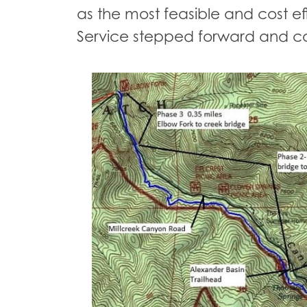
as the most feasible and cost effi
Service stepped forward and co