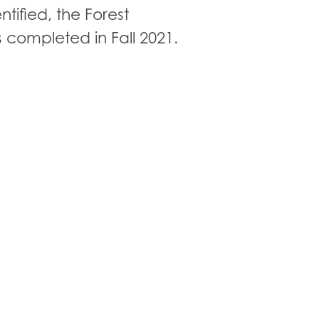
ntified, the Forest
completed in Fall 2021.