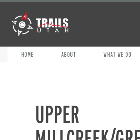
HOME
ABOUT
WHAT WE DO
UPPER
MILLCREEK/GR