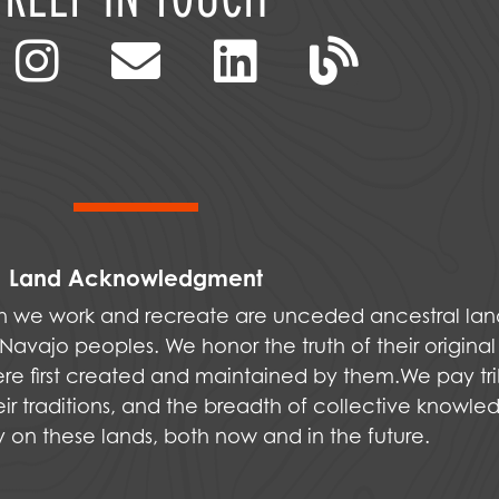
Land Acknowledgment
ich we work and recreate are unceded ancestral la
vajo peoples. We honor the truth of their original
were first created and maintained by them.We pay tri
ir traditions, and the breadth of collective knowle
ly on these lands, both now and in the future.