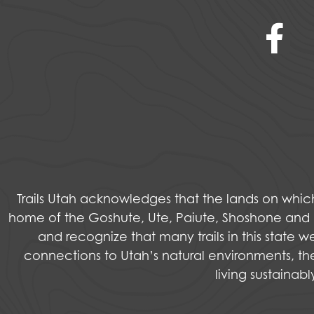
Trails Utah acknowledges that the lands on wh
home of the Goshute, Ute, Paiute, Shoshone and Na
and recognize that many trails in this state 
connections to Utah’s natural environments, the
living sustainab