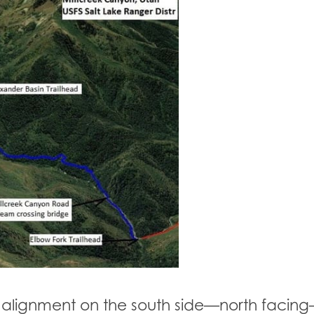
il alignment on the south side—north facing