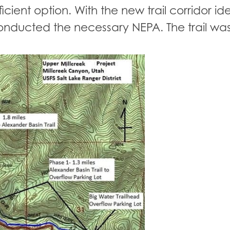
cient option. With the new trail corridor ide
nducted the necessary NEPA. The trail was 