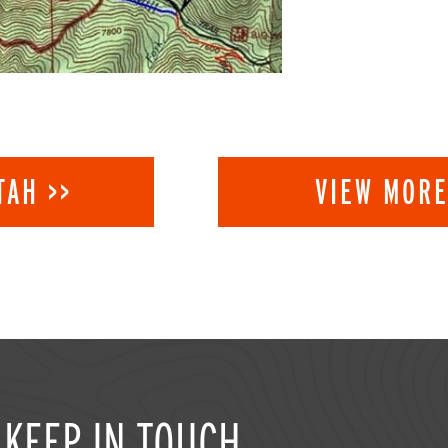
TAH >>
VIEW MORE
KEEP IN TOUCH