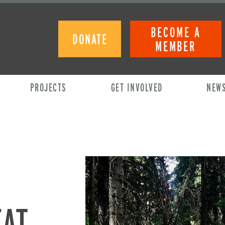
BECOME A
DONATE
MEMBER
PROJECTS
GET INVOLVED
NEW
EAT