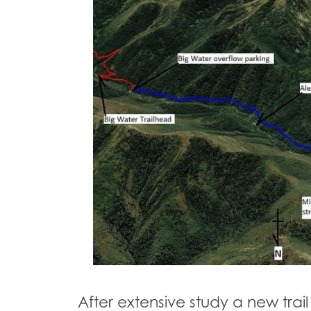
After extensive study a new tra