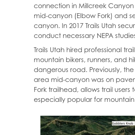
connection in Millcreek Canyon jus
mid-canyon (Elbow Fork) and sev
canyon. In 2017 Trails Utah sec
conduct necessary NEPA studies t
Trails Utah hired professional tr
mountain bikers, runners, and 
dangerous road. Previously, the
area mid-canyon was on pavement
Fork trailhead, allows trail user
especially popular for mountain