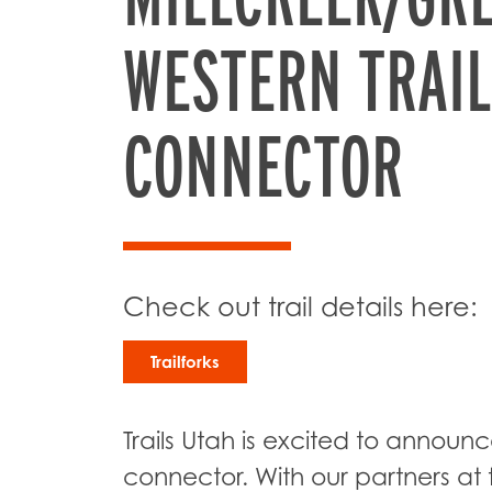
WESTERN TRAIL
CONNECTOR
Check out trail details here:
Trailforks
Trails Utah is excited to announc
connector. With our partners at t