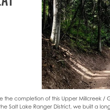
e the completion of this Upper Millcreek / G
he Salt Lake Ranger District, we built a long