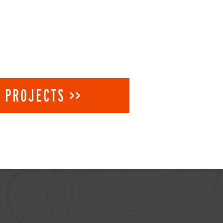
 PROJECTS >>