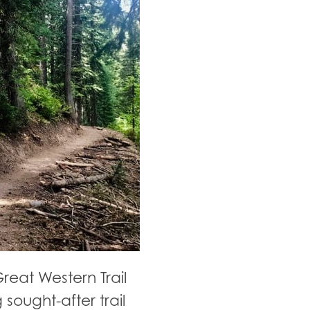
reat Western Trail
 sought-after trail