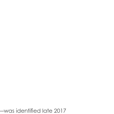
—was identified late 2017