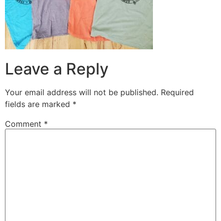
Leave a Reply
Your email address will not be published.
Required
fields are marked
*
Comment
*