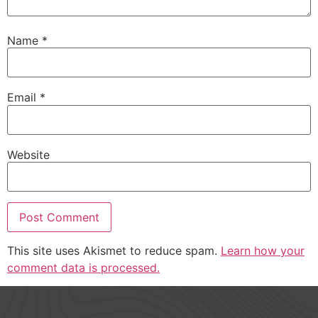
Name
*
Email
*
Website
This site uses Akismet to reduce spam.
Learn how your
comment data is processed.