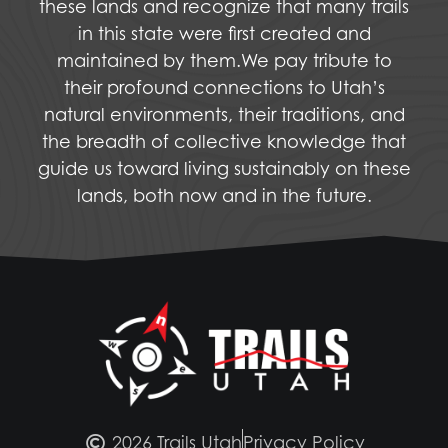
these lands and recognize that many trails
in this state were first created and
maintained by them.We pay tribute to
their profound connections to Utah’s
natural environments, their traditions, and
the breadth of collective knowledge that
guide us toward living sustainably on these
lands, both now and in the future.
2026 Trails Utah
Privacy Policy