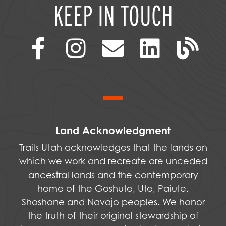
KEEP IN TOUCH
Land Acknowledgment
Trails Utah acknowledges that the lands on
which we work and recreate are unceded
ancestral lands and the contemporary
home of the Goshute, Ute, Paiute,
Shoshone and Navajo peoples. We honor
the truth of their original stewardship of