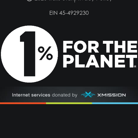
EIN 45-4929230