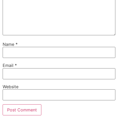
Name
*
Email
*
Website