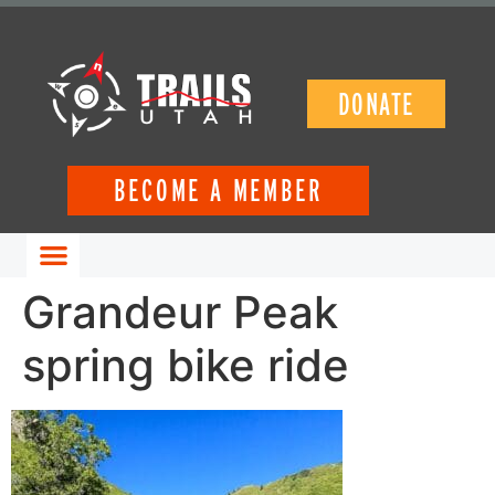
DONATE
BECOME A MEMBER
GET INVOLVED
Grandeur Peak
spring bike ride