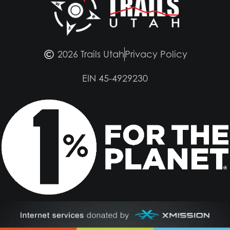
2026 Trails Utah
Privacy Policy
EIN 45-4929230