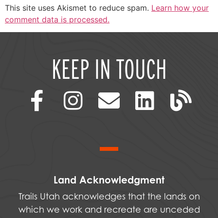
This site uses Akismet to reduce spam.
Learn how your
comment data is processed.
KEEP IN TOUCH
Land Acknowledgment
Trails Utah acknowledges that the lands on
which we work and recreate are unceded