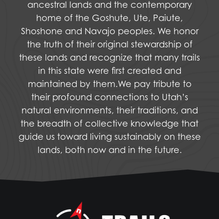
ancestral lands and the contemporary
home of the Goshute, Ute, Paiute,
Shoshone and Navajo peoples. We honor
the truth of their original stewardship of
these lands and recognize that many trails
in this state were first created and
maintained by them.We pay tribute to
their profound connections to Utah’s
natural environments, their traditions, and
the breadth of collective knowledge that
guide us toward living sustainably on these
lands, both now and in the future.