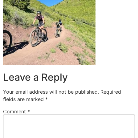
Leave a Reply
Your email address will not be published.
Required
fields are marked
*
Comment
*