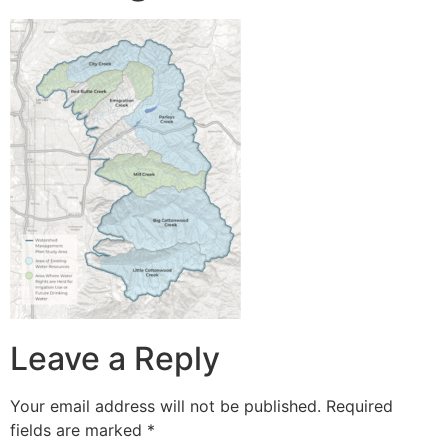
Leave a Reply
Your email address will not be published.
Required
fields are marked
*