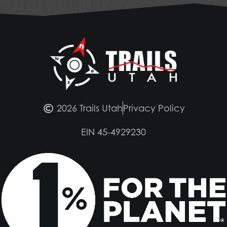
2026 Trails Utah
Privacy Policy
EIN 45-4929230