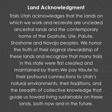
Land Acknowledgment
Trails Utah acknowledges that the lands on
which we work and recreate are unceded
ancestral lands and the contemporary
home of the Goshute, Ute, Paiute,
Shoshone and Navajo peoples. We honor
the truth of their original stewardship of
these lands and recognize that many trails
in this state were first created and
maintained by them.We pay tribute to
their profound connections to Utah’s
natural environments, their traditions, and
the breadth of collective knowledge that
guide us toward living sustainably on these
lands, both now and in the future.