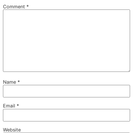
Comment
*
Name
*
Email
*
Website