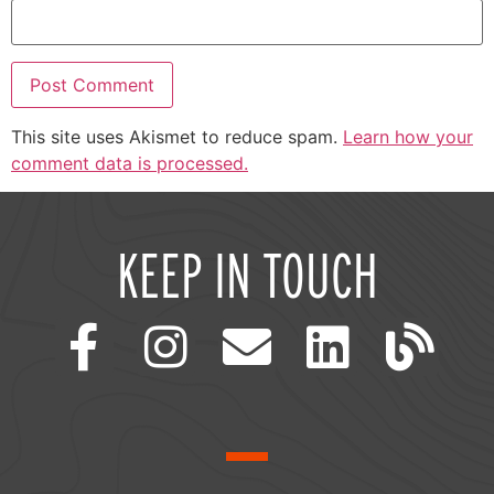
This site uses Akismet to reduce spam.
Learn how your
comment data is processed.
KEEP IN TOUCH