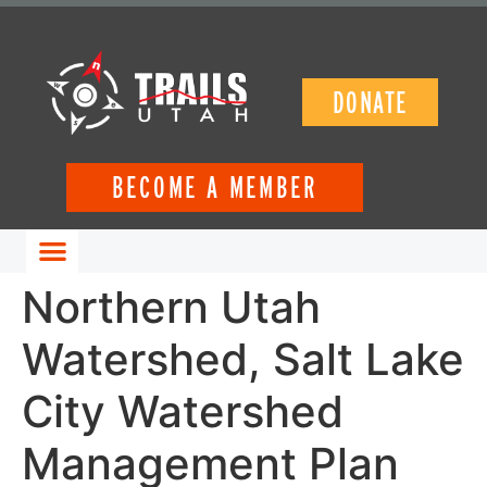
DONATE
BECOME A MEMBER
GET INVOLVED
Northern Utah
Watershed, Salt Lake
City Watershed
Management Plan