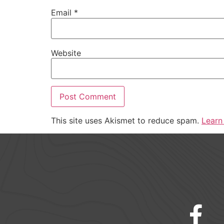
Email
*
Website
This site uses Akismet to reduce spam.
Learn