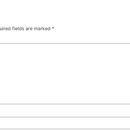
uired fields are marked
*