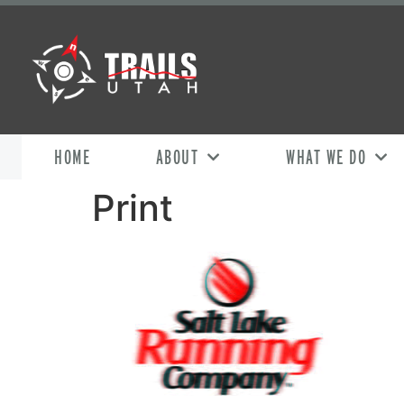
HOME
ABOUT
WHAT WE DO
Print