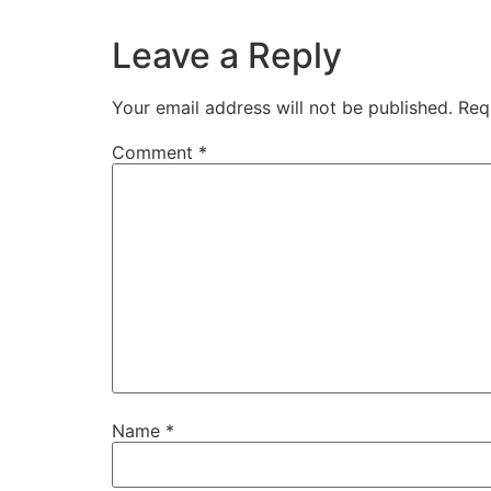
Leave a Reply
Your email address will not be published.
Req
Comment
*
Name
*