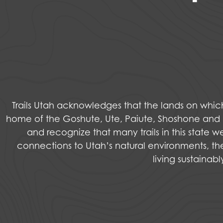
Trails Utah acknowledges that the lands on wh
home of the Goshute, Ute, Paiute, Shoshone and Na
and recognize that many trails in this state 
connections to Utah’s natural environments, the
living sustainab