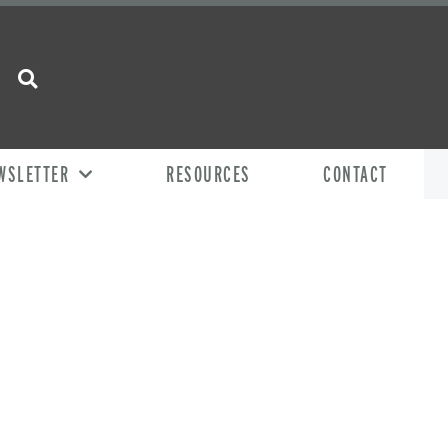
WSLETTER
RESOURCES
CONTACT