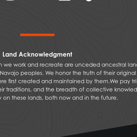
Land Acknowledgment
ich we work and recreate are unceded ancestral la
vajo peoples. We honor the truth of their original
were first created and maintained by them.We pay tri
ir traditions, and the breadth of collective knowle
ly on these lands, both now and in the future.