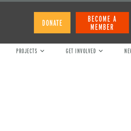
BECOME A
DONATE
MEMBER
PROJECTS
GET INVOLVED
NE