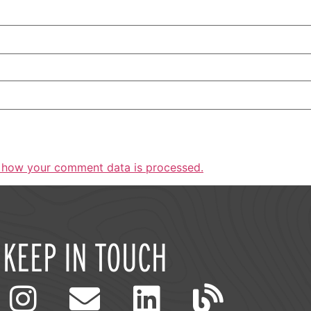
 how your comment data is processed.
KEEP IN TOUCH