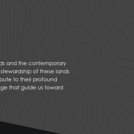
nds and the contemporary
 stewardship of these lands
bute to their profound
dge that guide us toward