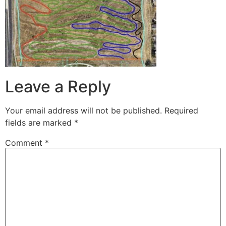
Leave a Reply
Your email address will not be published.
Required
fields are marked
*
Comment
*