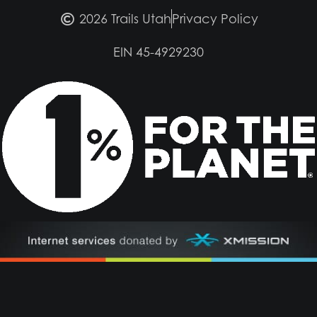
2026 Trails Utah
Privacy Policy
EIN 45-4929230