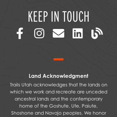
KEEP IN TOUCH
Land Acknowledgment
Trails Utah acknowledges that the lands on
which we work and recreate are unceded
ancestral lands and the contemporary
home of the Goshute, Ute, Paiute,
Shoshone and Navajo peoples. We honor