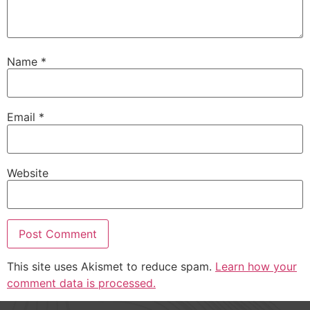
Name
*
Email
*
Website
This site uses Akismet to reduce spam.
Learn how your
comment data is processed.