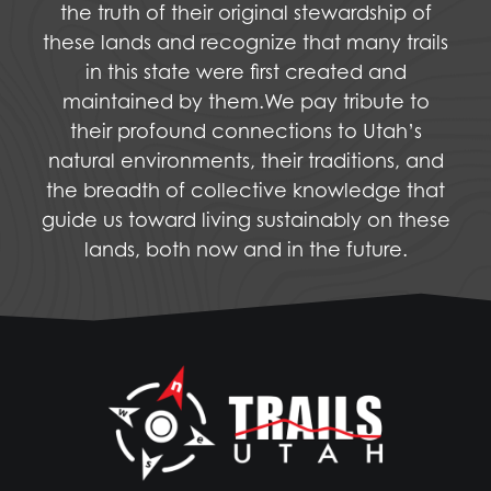
the truth of their original stewardship of
these lands and recognize that many trails
in this state were first created and
maintained by them.We pay tribute to
their profound connections to Utah’s
natural environments, their traditions, and
the breadth of collective knowledge that
guide us toward living sustainably on these
lands, both now and in the future.