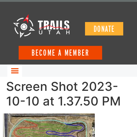
DONATE
BECOME A MEMBER
GET INVOLVED
Screen Shot 2023-
10-10 at 1.37.50 PM