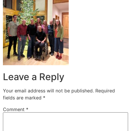
Leave a Reply
Your email address will not be published.
Required
fields are marked
*
Comment
*