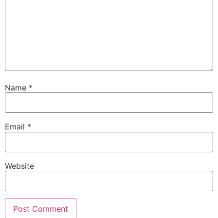
Name
*
Email
*
Website