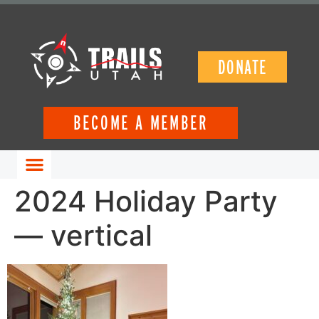
DONATE
BECOME A MEMBER
GET INVOLVED
2024 Holiday Party
— vertical