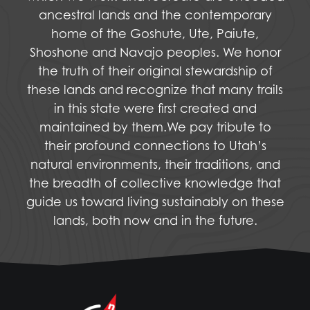
ancestral lands and the contemporary
home of the Goshute, Ute, Paiute,
Shoshone and Navajo peoples. We honor
the truth of their original stewardship of
these lands and recognize that many trails
in this state were first created and
maintained by them.We pay tribute to
their profound connections to Utah’s
natural environments, their traditions, and
the breadth of collective knowledge that
guide us toward living sustainably on these
lands, both now and in the future.