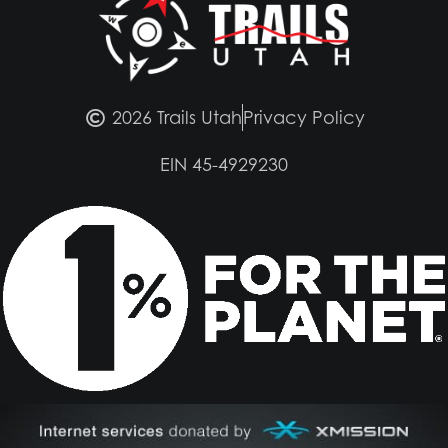
2026 Trails Utah
Privacy Policy
EIN 45-4929230