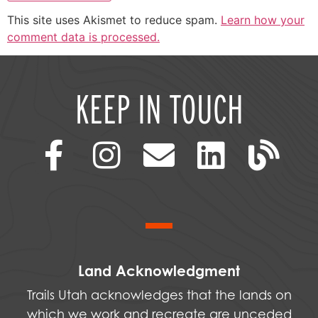
This site uses Akismet to reduce spam.
Learn how your
comment data is processed.
KEEP IN TOUCH
Land Acknowledgment
Trails Utah acknowledges that the lands on
which we work and recreate are unceded