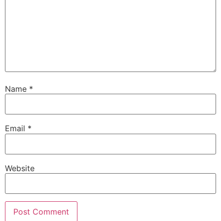
Name
*
Email
*
Website