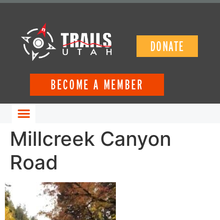
DONATE
BECOME A MEMBER
GET INVOLVED
Millcreek Canyon
Road