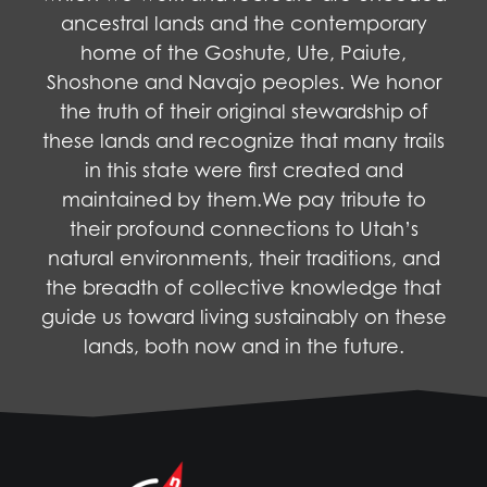
ancestral lands and the contemporary
home of the Goshute, Ute, Paiute,
Shoshone and Navajo peoples. We honor
the truth of their original stewardship of
these lands and recognize that many trails
in this state were first created and
maintained by them.We pay tribute to
their profound connections to Utah’s
natural environments, their traditions, and
the breadth of collective knowledge that
guide us toward living sustainably on these
lands, both now and in the future.