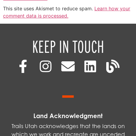
This site uses Akismet to reduce spam.
Learn how your
comment data is processed.
KEEP IN TOUCH
Land Acknowledgment
Trails Utah acknowledges that the lands on
which we work and recreate are unceded