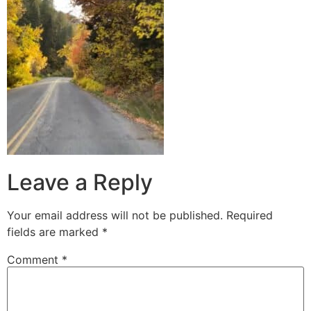
Leave a Reply
Your email address will not be published.
Required
fields are marked
*
Comment
*