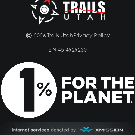
2026 Trails Utah
Privacy Policy
EIN 45-4929230