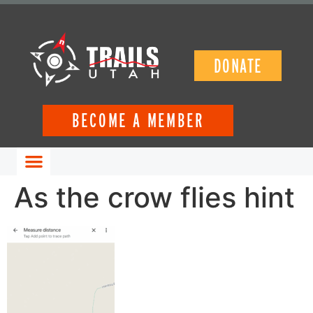
DONATE
BECOME A MEMBER
GET INVOLVED
As the crow flies hint