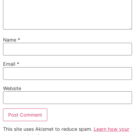
Name
*
Email
*
Website
This site uses Akismet to reduce spam.
Learn how your