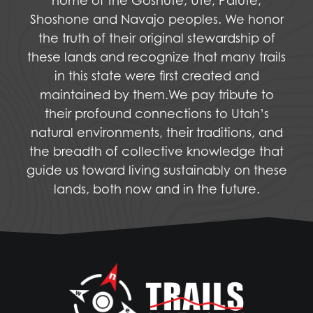
home of the Goshute, Ute, Paiute,
Shoshone and Navajo peoples. We honor
the truth of their original stewardship of
these lands and recognize that many trails
in this state were first created and
maintained by them.We pay tribute to
their profound connections to Utah’s
natural environments, their traditions, and
the breadth of collective knowledge that
guide us toward living sustainably on these
lands, both now and in the future.