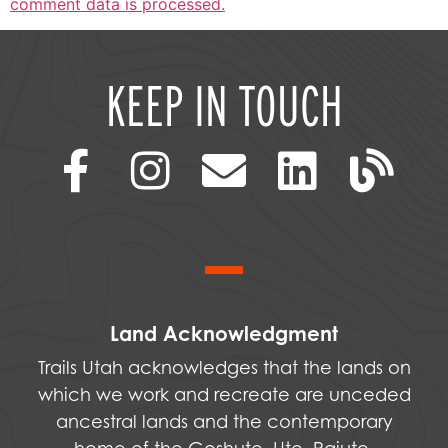
comment data is processed.
KEEP IN TOUCH
Land Acknowledgment
Trails Utah acknowledges that the lands on
which we work and recreate are unceded
ancestral lands and the contemporary