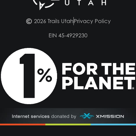
2026 Trails Utah
Privacy Policy
EIN 45-4929230