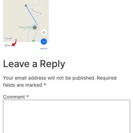
Leave a Reply
Your email address will not be published.
Required
fields are marked
*
Comment
*