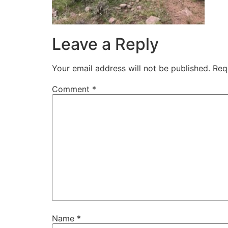
Leave a Reply
Your email address will not be published.
Req
Comment
*
Name
*