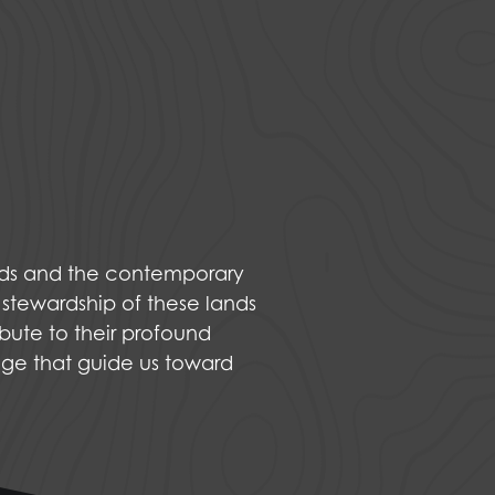
nds and the contemporary
 stewardship of these lands
bute to their profound
dge that guide us toward