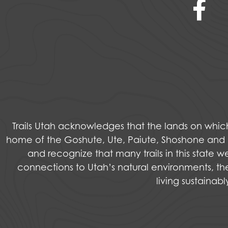
Trails Utah acknowledges that the lands on wh
home of the Goshute, Ute, Paiute, Shoshone and Na
and recognize that many trails in this state 
connections to Utah’s natural environments, the
living sustainab