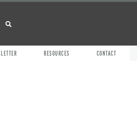
SLETTER
RESOURCES
CONTACT