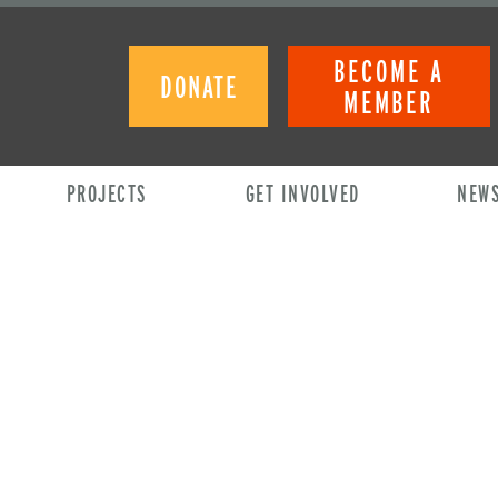
BECOME A
DONATE
MEMBER
PROJECTS
GET INVOLVED
NEW