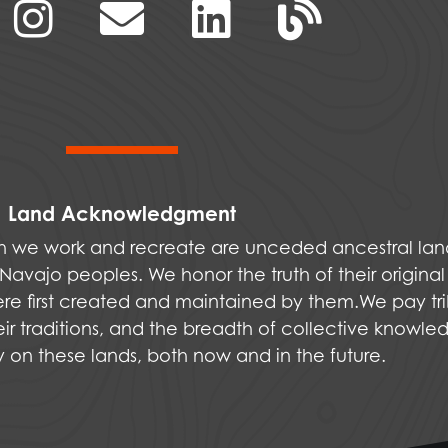
Land Acknowledgment
ich we work and recreate are unceded ancestral la
vajo peoples. We honor the truth of their original
were first created and maintained by them.We pay tri
ir traditions, and the breadth of collective knowle
ly on these lands, both now and in the future.