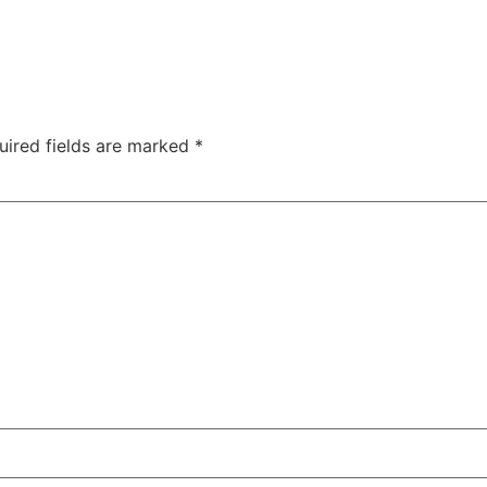
uired fields are marked
*