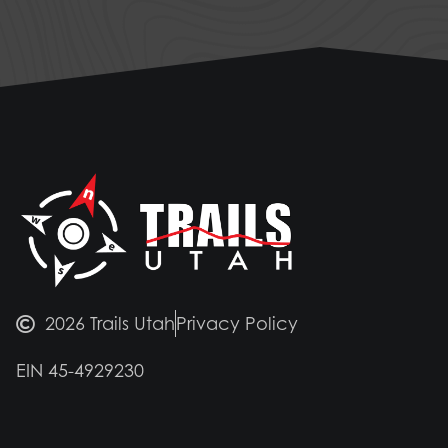
2026 Trails Utah
Privacy Policy
EIN 45-4929230