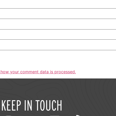
 how your comment data is processed.
KEEP IN TOUCH