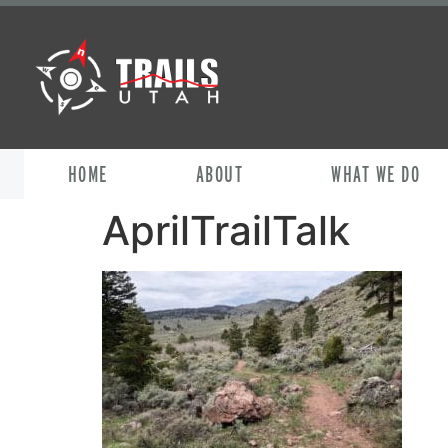
HOME
ABOUT
WHAT WE DO
AprilTrailTalk