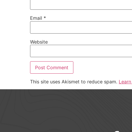
Email
*
Website
This site uses Akismet to reduce spam.
Learn