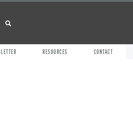
SLETTER
RESOURCES
CONTACT