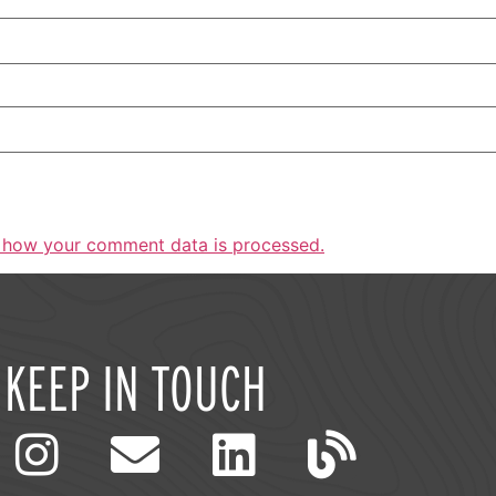
 how your comment data is processed.
KEEP IN TOUCH