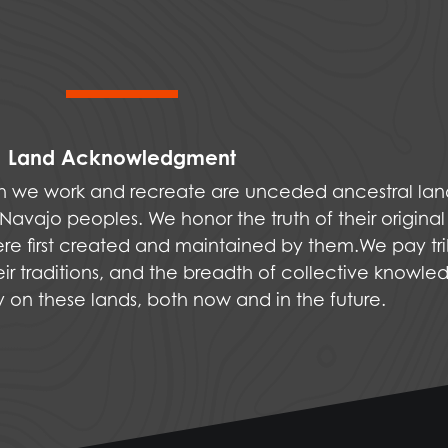
Land Acknowledgment
ich we work and recreate are unceded ancestral la
vajo peoples. We honor the truth of their original
were first created and maintained by them.We pay tri
ir traditions, and the breadth of collective knowle
ly on these lands, both now and in the future.