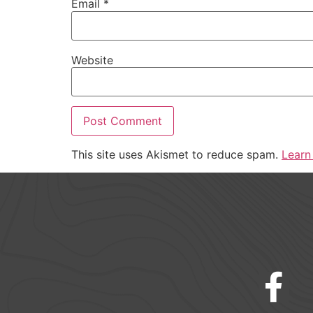
Email
*
Website
This site uses Akismet to reduce spam.
Learn