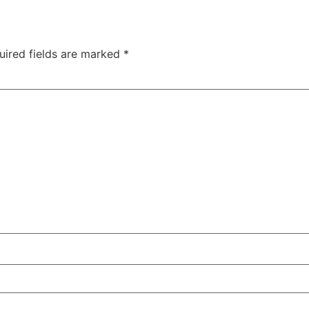
uired fields are marked
*