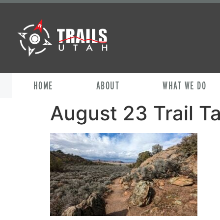
HOME
ABOUT
WHAT WE DO
August 23 Trail Ta