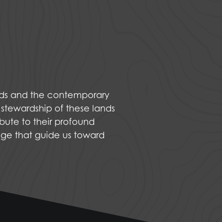
nds and the contemporary
 stewardship of these lands
bute to their profound
dge that guide us toward