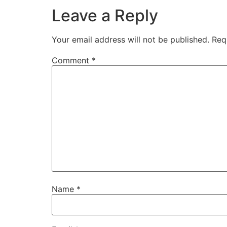
Leave a Reply
Your email address will not be published.
Req
Comment
*
Name
*