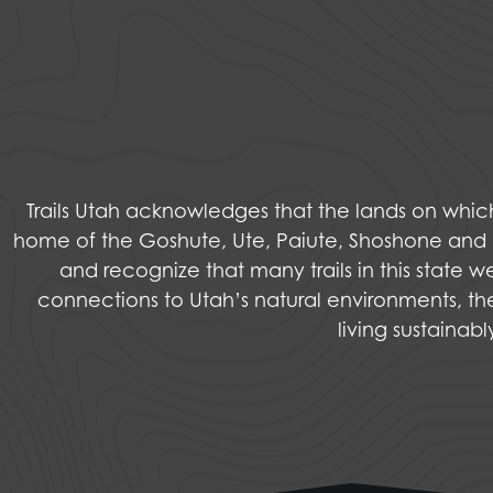
Trails Utah acknowledges that the lands on wh
home of the Goshute, Ute, Paiute, Shoshone and Na
and recognize that many trails in this state 
connections to Utah’s natural environments, the
living sustainab