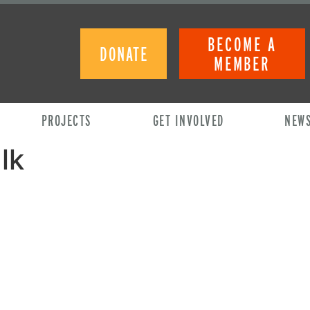
BECOME A
DONATE
MEMBER
PROJECTS
GET INVOLVED
NEW
lk