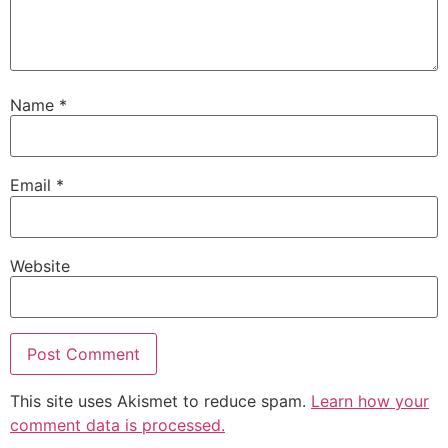
Name
*
Email
*
Website
This site uses Akismet to reduce spam.
Learn how your
comment data is processed.