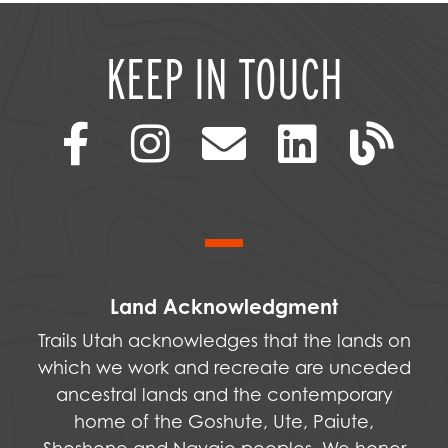
KEEP IN TOUCH
Land Acknowledgment
Trails Utah acknowledges that the lands on
which we work and recreate are unceded
ancestral lands and the contemporary
home of the Goshute, Ute, Paiute,