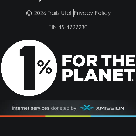
2026 Trails Utah
Privacy Policy
EIN 45-4929230