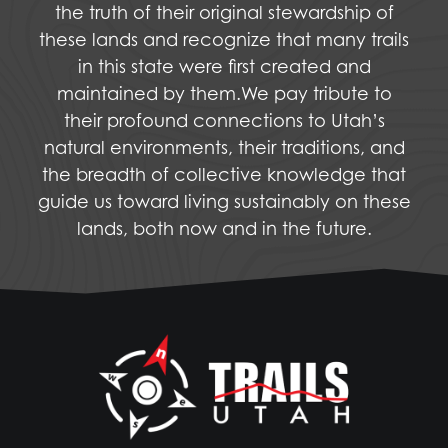
the truth of their original stewardship of
these lands and recognize that many trails
in this state were first created and
maintained by them.We pay tribute to
their profound connections to Utah’s
natural environments, their traditions, and
the breadth of collective knowledge that
guide us toward living sustainably on these
lands, both now and in the future.