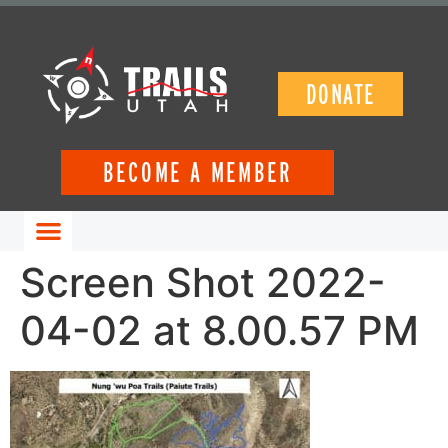
DONATE
BECOME A MEMBER
GET INVOLVED
Screen Shot 2022-
04-02 at 8.00.57 PM