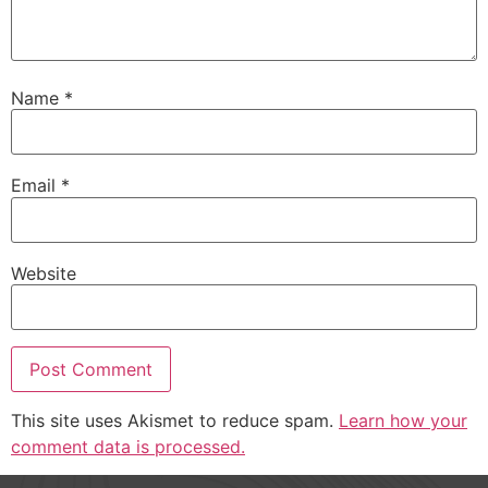
Name
*
Email
*
Website
This site uses Akismet to reduce spam.
Learn how your
comment data is processed.