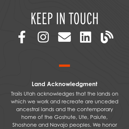
KEEP IN TOUCH
Land Acknowledgment
Trails Utah acknowledges that the lands on
which we work and recreate are unceded
ancestral lands and the contemporary
home of the Goshute, Ute, Paiute,
Shoshone and Navajo peoples. We honor