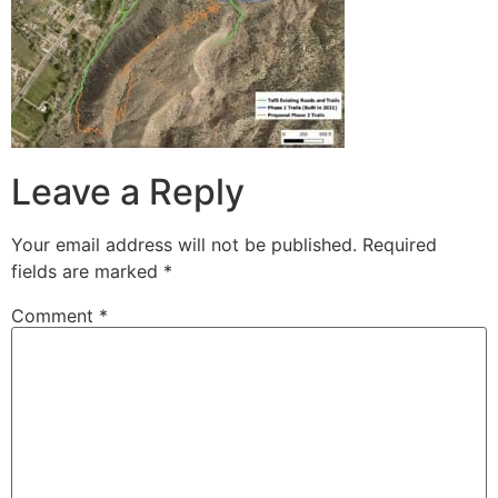
Leave a Reply
Your email address will not be published.
Required
fields are marked
*
Comment
*