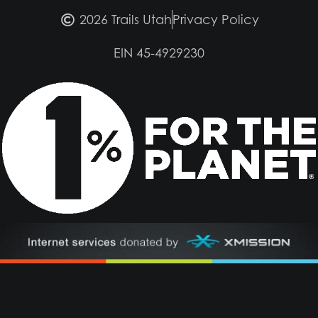
2026 Trails Utah
Privacy Policy
EIN 45-4929230