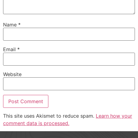
Name
*
Email
*
Website
This site uses Akismet to reduce spam.
Learn how your
comment data is processed.