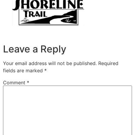
Leave a Reply
Your email address will not be published.
Required
fields are marked
*
Comment
*