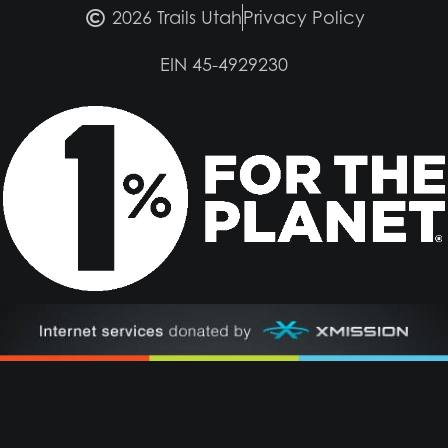
2026 Trails Utah
Privacy Policy
EIN 45-4929230