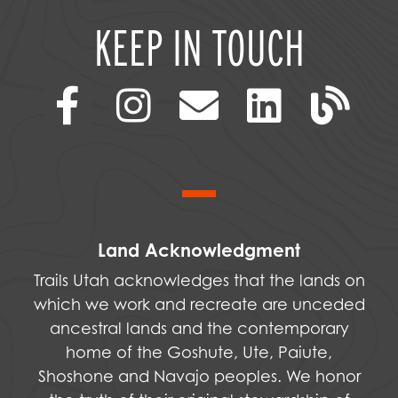
KEEP IN TOUCH
Land Acknowledgment
Trails Utah acknowledges that the lands on
which we work and recreate are unceded
ancestral lands and the contemporary
home of the Goshute, Ute, Paiute,
Shoshone and Navajo peoples. We honor