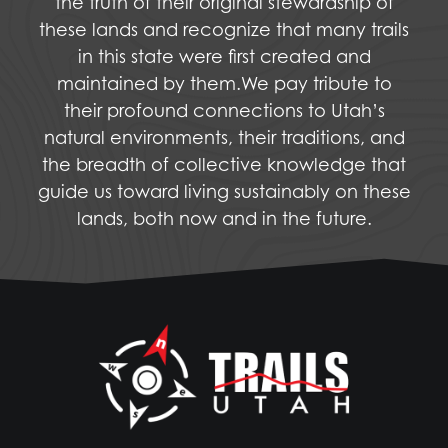
the truth of their original stewardship of
these lands and recognize that many trails
in this state were first created and
maintained by them.We pay tribute to
their profound connections to Utah’s
natural environments, their traditions, and
the breadth of collective knowledge that
guide us toward living sustainably on these
lands, both now and in the future.