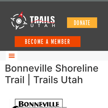
DONATE
BECOME A MEMBER
GET INVOLVED
Bonneville Shoreline
Trail | Trails Utah