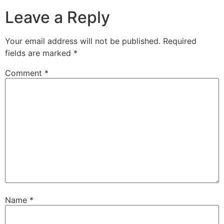
Leave a Reply
Your email address will not be published.
Required
fields are marked
*
Comment
*
Name
*