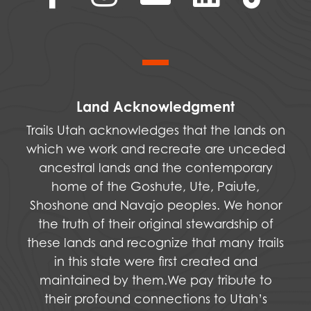
Land Acknowledgment
Trails Utah acknowledges that the lands on
which we work and recreate are unceded
ancestral lands and the contemporary
home of the Goshute, Ute, Paiute,
Shoshone and Navajo peoples. We honor
the truth of their original stewardship of
these lands and recognize that many trails
in this state were first created and
maintained by them.We pay tribute to
their profound connections to Utah’s