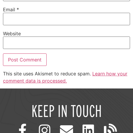
Email
*
Website
This site uses Akismet to reduce spam.
Learn how your
comment data is processed.
KEEP IN TOUCH