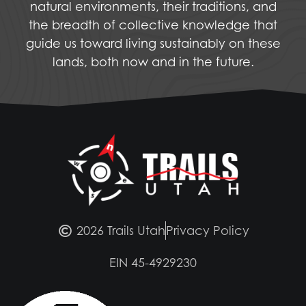
natural environments, their traditions, and
the breadth of collective knowledge that
guide us toward living sustainably on these
lands, both now and in the future.
2026 Trails Utah
Privacy Policy
EIN 45-4929230