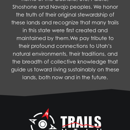
Shoshone and Navajo peoples. We honor
the truth of their original stewardship of
these lands and recognize that many trails
in this state were first created and
maintained by them.We pay tribute to
their profound connections to Utah’s
natural environments, their traditions, and
the breadth of collective knowledge that
guide us toward living sustainably on these
lands, both now and in the future.