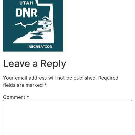
Leave a Reply
Your email address will not be published.
Required
fields are marked
*
Comment
*