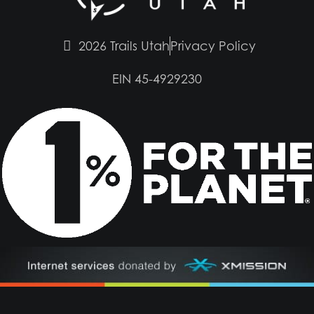
2026 Trails Utah
Privacy Policy
EIN 45-4929230