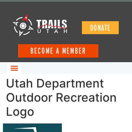
DONATE
BECOME A MEMBER
GET INVOLVED
Utah Department
Outdoor Recreation
Logo