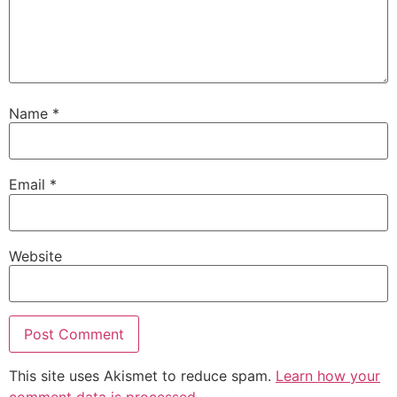
Name
*
Email
*
Website
This site uses Akismet to reduce spam.
Learn how your
comment data is processed.