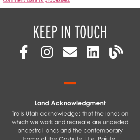
KEEP IN TOUCH
Land Acknowledgment
Trails Utah acknowledges that the lands on
which we work and recreate are unceded
ancestral lands and the contemporary
home of the Goshute, Ute, Paiute,