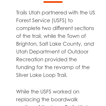
Trails Utah partnered with the US
Forest Service (USFS) to
complete two different sections
of the trail, while the Town of
Brighton, Salt Lake County, and
Utah Department of Outdoor
Recreation provided the
funding for the revamp of the
Silver Lake Loop Trail.
While the USFS worked on
replacing the boardwalk