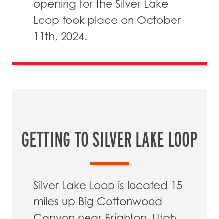
opening for the Silver Lake
Loop took place on October
11th, 2024.
GETTING TO SILVER LAKE LOOP
Silver Lake Loop is located 15
miles up Big Cottonwood
Canyon near Brighton, Utah.