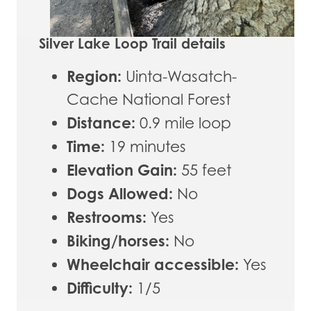
Silver Lake Loop Trail details
Region:
Uinta-Wasatch-
Cache National Forest
Distance:
0.9 mile loop
Time:
19 minutes
Elevation Gain:
55 feet
Dogs Allowed:
No
Restrooms:
Yes
Biking/horses:
No
Wheelchair accessible:
Yes
Difficulty:
1/5