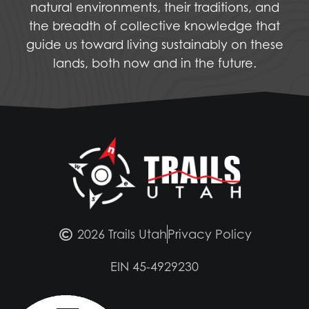
natural environments, their traditions, and
the breadth of collective knowledge that
guide us toward living sustainably on these
lands, both now and in the future.
2026 Trails Utah
Privacy Policy
EIN 45-4929230