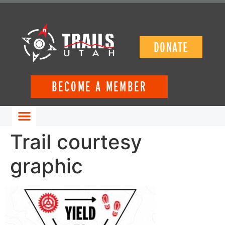
DONATE
BECOME A MEMBER
GET INVOLVED
Trail courtesy
graphic