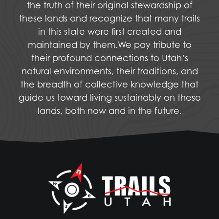
the truth of their original stewardship of
these lands and recognize that many trails
in this state were first created and
maintained by them.We pay tribute to
their profound connections to Utah’s
natural environments, their traditions, and
the breadth of collective knowledge that
guide us toward living sustainably on these
lands, both now and in the future.