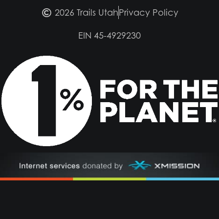
2026 Trails Utah
Privacy Policy
EIN 45-4929230