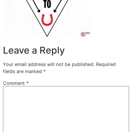
Leave a Reply
Your email address will not be published.
Required
fields are marked
*
Comment
*