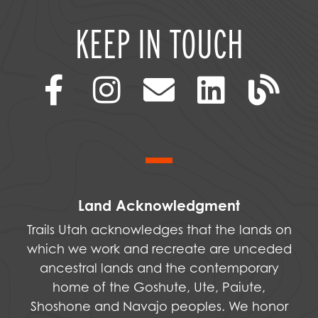
KEEP IN TOUCH
Land Acknowledgment
Trails Utah acknowledges that the lands on
which we work and recreate are unceded
ancestral lands and the contemporary
home of the Goshute, Ute, Paiute,
Shoshone and Navajo peoples. We honor