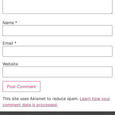
Name
*
Email
*
Website
This site uses Akismet to reduce spam.
Learn how your
comment data is processed.